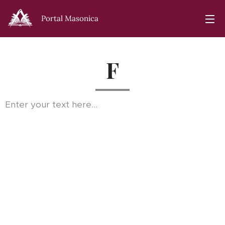
Portal Masonica
F
Enter your text here...