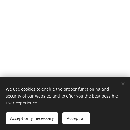
We use cookies to enable the proper functioning and
security of our website, and to offer you the best possible
user experience.
© 2025 Mary's beauty & lifestyle blog. All rights reserved.
Accept only necessary
Accept all
Cookies